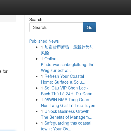
Search
Go
Published News
1
加密货币赌场：最新趋势与
风险
1
Online-
Kinderwunschbegleitung: Ihr
Weg zur Schw...
 for
1
Refresh Your Coastal
Home: Surface & Solu...
1
Soi Cầu VIP Chọn Lọc ·
Bạch Thủ Lô 24H: Dự Đoán...
1
98WIN NMS Tong Quan
Nen Tang Giai Tri Truc Tuyen
1
Unlock Business Growth:
The Benefits of Managem...
1
Safeguarding this coastal
town : Your Ov...