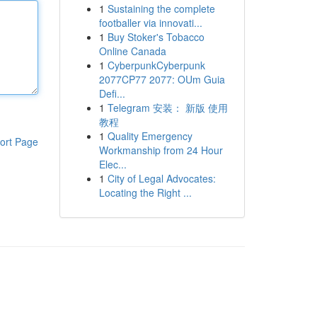
1
Sustaining the complete
footballer via innovati...
1
Buy Stoker's Tobacco
Online Canada
1
CyberpunkCyberpunk
2077CP77 2077: OUm Guia
Defi...
1
Telegram 安装： 新版 使用
教程
1
Quality Emergency
ort Page
Workmanship from 24 Hour
Elec...
1
City of Legal Advocates:
Locating the Right ...