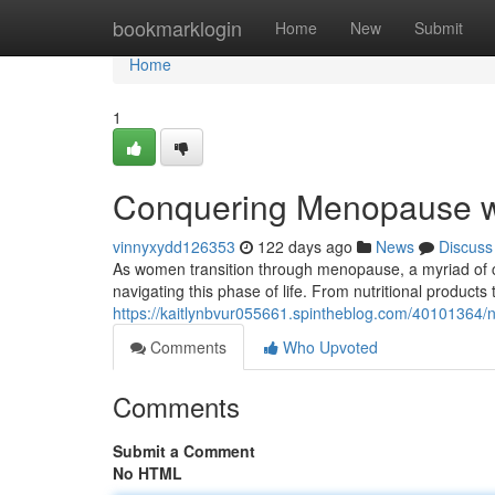
Home
bookmarklogin
Home
New
Submit
Home
1
Conquering Menopause w
vinnyxydd126353
122 days ago
News
Discuss
As women transition through menopause, a myriad of 
navigating this phase of life. From nutritional products
https://kaitlynbvur055661.spintheblog.com/40101364
Comments
Who Upvoted
Comments
Submit a Comment
No HTML