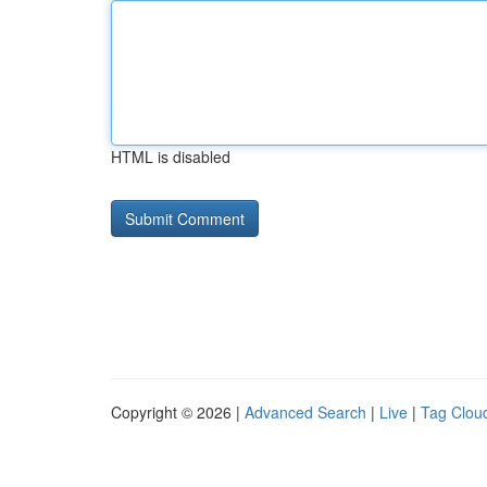
HTML is disabled
Copyright © 2026 |
Advanced Search
|
Live
|
Tag Clou