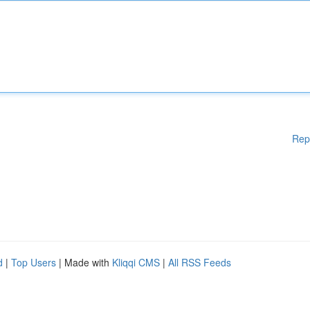
Rep
d
|
Top Users
| Made with
Kliqqi CMS
|
All RSS Feeds