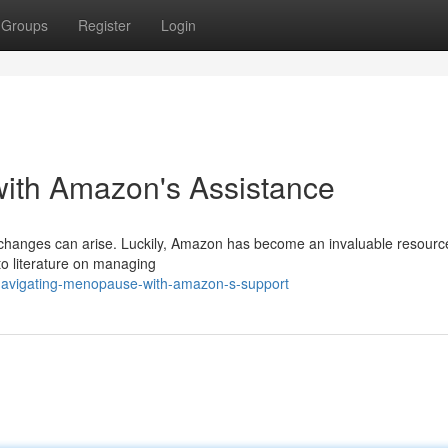
Groups
Register
Login
ith Amazon's Assistance
changes can arise. Luckily, Amazon has become an invaluable resource
 to literature on managing
/navigating-menopause-with-amazon-s-support