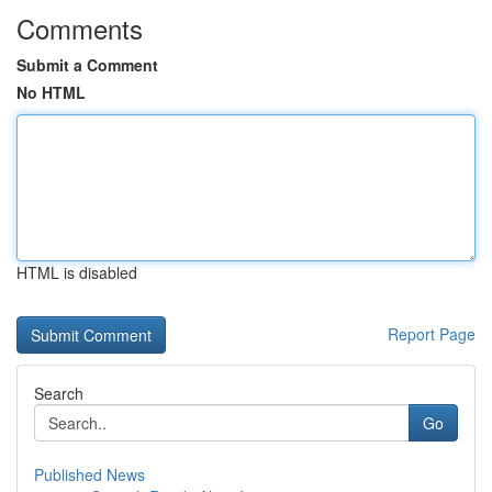
Comments
Submit a Comment
No HTML
HTML is disabled
Report Page
Search
Go
Published News