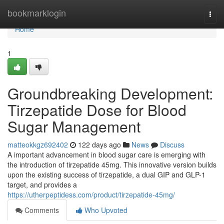
Home
bookmarklogin
Togg
navi
Home
1
Groundbreaking Development:
Tirzepatide Dose for Blood
Sugar Management
matteokkgz692402
122 days ago
News
Discuss
A important advancement in blood sugar care is emerging with
the introduction of tirzepatide 45mg. This innovative version builds
upon the existing success of tirzepatide, a dual GIP and GLP-1
target, and provides a
https://utherpeptidess.com/product/tirzepatide-45mg/
Comments
Who Upvoted