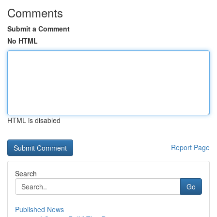
Comments
Submit a Comment
No HTML
HTML is disabled
Report Page
Search
Go
Published News