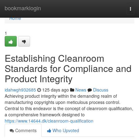
Home
bookmarklogin
Togg
navi
Home
1
Establishing Cleanroom
Standards for Compliance and
Product Integrity
idahwgh932685
125 days ago
News
Discuss
Achieving product integrity within the demanding realm of
manufacturing copyrights upon meticulous process control.
Central to this endeavor is the concept of cleanroom qualification,
a comprehensive framework designed to
https://www.14644.dk/cleanroom-qualification
Comments
Who Upvoted