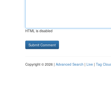
HTML is disabled
Copyright © 2026 |
Advanced Search
|
Live
|
Tag Clou