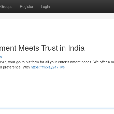
Groups
Register
Login
ent Meets Trust in India
s
247, your go-to platform for all your entertainment needs. We offer a 
and preference. With
https://fmplay247.live