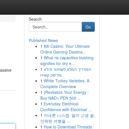
Search
Go
Published News
1
88i Casino: Your Ultimate
Online Gaming Destina...
1
What ris capacitive bushing
signifies for dry e...
1
המדריך המלא לשחזור מידע
massive
מדיסק קשיח
1
White Turkey Varieties: A
Complete Overview
1
{Revitalize Your Energy :
Buy NAD+ PEN 500 ...
1
Everyday Electrical
Confidence with Electrical ...
1
아네론 니스캡: 멀미 고생 끝,
안락한 여행을 ...
1
How to Download Threads