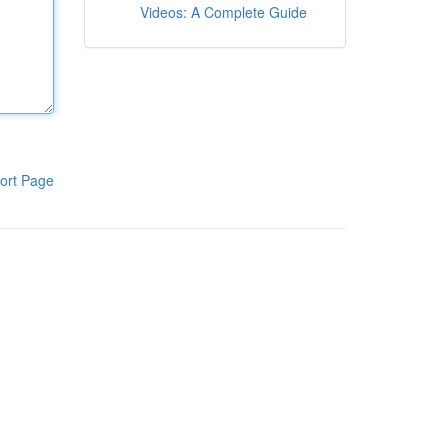
Videos: A Complete Guide
ort Page