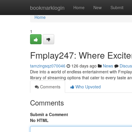
Home
bookmarklogin
Home
New
Submit
Home
1
Fmplay247: Where Excitem
tamzingsqz070046
126 days ago
News
Discus
Dive into a world of endless entertainment with Fmplay
library of streaming options that cater to every taste 
Comments
Who Upvoted
Comments
Submit a Comment
No HTML