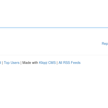
Rep
d
|
Top Users
| Made with
Kliqqi CMS
|
All RSS Feeds