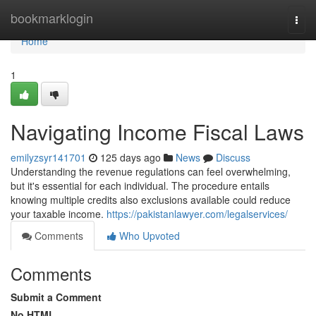
Home
bookmarklogin
Togg
navi
Home
1
Navigating Income Fiscal Laws
emilyzsyr141701
125 days ago
News
Discuss
Understanding the revenue regulations can feel overwhelming,
but it's essential for each individual. The procedure entails
knowing multiple credits also exclusions available could reduce
your taxable income.
https://pakistanlawyer.com/legalservices/
Comments
Who Upvoted
Comments
Submit a Comment
No HTML