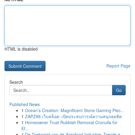
HTML is disabled
Report Page
Search
Go
Published News
1
Ocean’s Creation: Magnificent Stone Gaming Piec...
1
ZAPZ88 เว็บสล็อต: เปิดประสบการณ์ความสนุกสุดฮิต
1
Homeowner Trust Rubbish Removal Cronulla for
Ef...
1
De Toekomst van de Agrofood Industrie: Trends e...