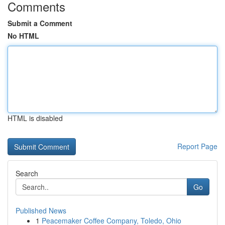
Comments
Submit a Comment
No HTML
HTML is disabled
Report Page
Search
Go
Published News
1
Peacemaker Coffee Company, Toledo, Ohio