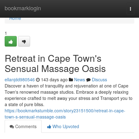
Home
bookmarklogin
Togg
navi
Home
1
Retreat in Cape Town's
Sensual Massage Oasis
ellanjdd980546
143 days ago
News
Discuss
Discover a haven of tranquility and rejuvenation at one of Cape
Town's renowned massage studios. Embrace a deeply relaxing
experience crafted to melt away your stress and Transport you to
a state of pure bliss.
https://bookmarkstumble.com/story23151500/retreat-in-cape-
town-s-sensual-massage-oasis
Comments
Who Upvoted