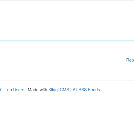
Rep
d
|
Top Users
| Made with
Kliqqi CMS
|
All RSS Feeds