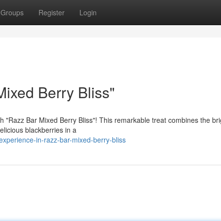
Groups
Register
Login
ixed Berry Bliss"
with "Razz Bar Mixed Berry Bliss"! This remarkable treat combines the bri
licious blackberries in a
xperience-in-razz-bar-mixed-berry-bliss