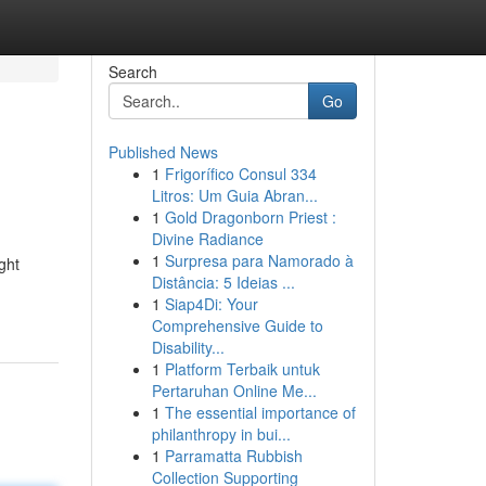
Search
Go
Published News
1
Frigorífico Consul 334
Litros: Um Guia Abran...
1
Gold Dragonborn Priest :
Divine Radiance
1
Surpresa para Namorado à
ght
Distância: 5 Ideias ...
1
Siap4Di: Your
Comprehensive Guide to
Disability...
1
Platform Terbaik untuk
Pertaruhan Online Me...
1
The essential importance of
philanthropy in bui...
1
Parramatta Rubbish
Collection Supporting