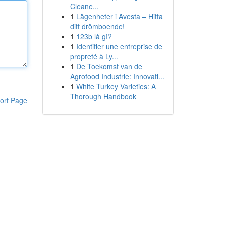
Cleane...
1
Lägenheter i Avesta – Hitta
ditt drömboende!
1
123b là gì?
1
Identifier une entreprise de
propreté à Ly...
1
De Toekomst van de
Agrofood Industrie: Innovati...
1
White Turkey Varieties: A
Thorough Handbook
ort Page