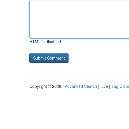
HTML is disabled
Copyright © 2026 |
Advanced Search
|
Live
|
Tag Clou