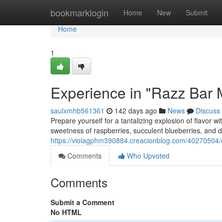
Home
bookmarklogin
Home
New
Submit
Home
1
Experience in "Razz Bar M
saulxmhb561361
142 days ago
News
Discuss
Prepare yourself for a tantalizing explosion of flavor 
sweetness of raspberries, succulent blueberries, and de
https://violagphm390884.creacionblog.com/40270504/e
Comments
Who Upvoted
Comments
Submit a Comment
No HTML