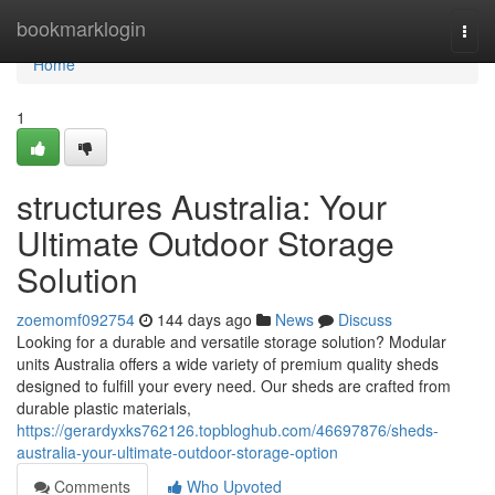
Home
bookmarklogin
Togg
navi
Home
1
structures Australia: Your
Ultimate Outdoor Storage
Solution
zoemomf092754
144 days ago
News
Discuss
Looking for a durable and versatile storage solution? Modular
units Australia offers a wide variety of premium quality sheds
designed to fulfill your every need. Our sheds are crafted from
durable plastic materials,
https://gerardyxks762126.topbloghub.com/46697876/sheds-
australia-your-ultimate-outdoor-storage-option
Comments
Who Upvoted