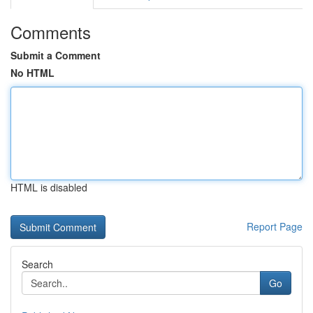
Comments
Submit a Comment
No HTML
HTML is disabled
Report Page
Search
Go