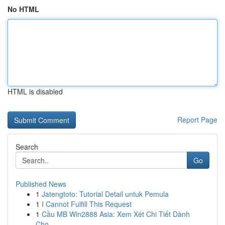
No HTML
HTML is disabled
Report Page
Search
Go
Published News
1
Jatengtoto: Tutorial Detail untuk Pemula
1
I Cannot Fulfill This Request
1
Cầu MB Win2888 Asia: Xem Xét Chi Tiết Dành
Cho...