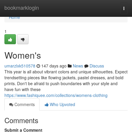
Home
bookmarklogin
Togg
navi
Home
1
Women's
umarzlxk510578
147 days ago
News
Discuss
This year is all about vibrant colors and unique silhouettes. Expect
trendsetting pieces like flowing jackets, pastel dresses, and bold
prints. Don't be afraid to push boundaries with your style and
have fun with these
https://www.fashiquee.com/collections/womens-clothing
Comments
Who Upvoted
Comments
Submit a Comment