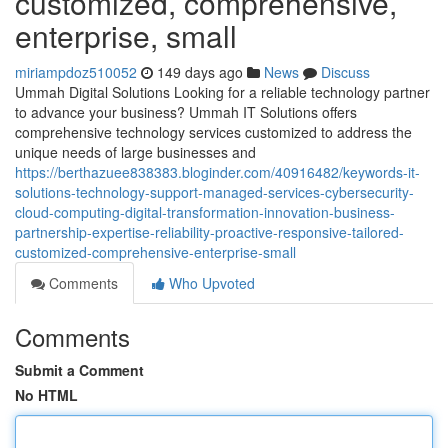
customized, comprehensive,
enterprise, small
miriampdoz510052
149 days ago
News
Discuss
Ummah Digital Solutions Looking for a reliable technology partner
to advance your business? Ummah IT Solutions offers
comprehensive technology services customized to address the
unique needs of large businesses and
https://berthazuee838383.bloginder.com/40916482/keywords-it-
solutions-technology-support-managed-services-cybersecurity-
cloud-computing-digital-transformation-innovation-business-
partnership-expertise-reliability-proactive-responsive-tailored-
customized-comprehensive-enterprise-small
Comments
Who Upvoted
Comments
Submit a Comment
No HTML