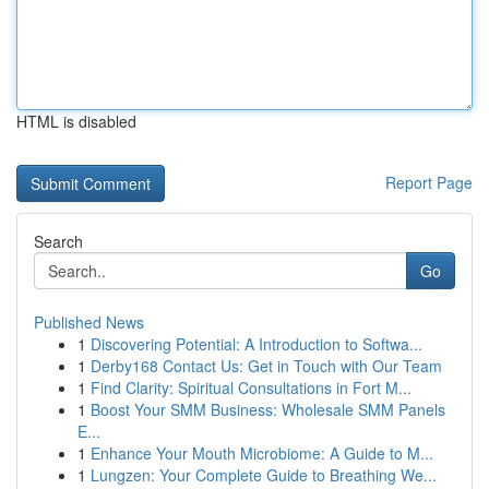
HTML is disabled
Report Page
Search
Go
Published News
1
Discovering Potential: A Introduction to Softwa...
1
Derby168 Contact Us: Get in Touch with Our Team
1
Find Clarity: Spiritual Consultations in Fort M...
1
Boost Your SMM Business: Wholesale SMM Panels
E...
1
Enhance Your Mouth Microbiome: A Guide to M...
1
Lungzen: Your Complete Guide to Breathing We...