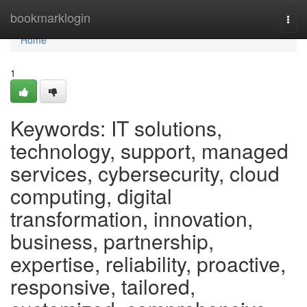
Home
bookmarklogin
Togg
navi
Home
1
Keywords: IT solutions,
technology, support, managed
services, cybersecurity, cloud
computing, digital
transformation, innovation,
business, partnership,
expertise, reliability, proactive,
responsive, tailored,