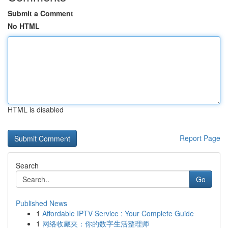
Submit a Comment
No HTML
HTML is disabled
Report Page
Search
Go
Published News
1
Affordable IPTV Service : Your Complete Guide
1
网络收藏夹：你的数字生活整理师