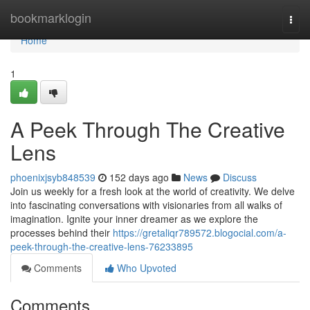
Home
bookmarklogin
Togg
navi
Home
1
A Peek Through The Creative
Lens
phoenixjsyb848539
152 days ago
News
Discuss
Join us weekly for a fresh look at the world of creativity. We delve
into fascinating conversations with visionaries from all walks of
imagination. Ignite your inner dreamer as we explore the
processes behind their
https://gretaliqr789572.blogocial.com/a-
peek-through-the-creative-lens-76233895
Comments
Who Upvoted
Comments