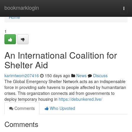
Home
bookmarklogin
Togg
navi
Home
1
An International Coalition for
Shelter Aid
karimtwom207416
150 days ago
News
Discuss
The Global Emergency Shelter Network acts as an indispensable
force in providing safe havens to people affected by humanitarian
crises. This organization connects aid from governments to
deploy temporary housing in
https://debunkered.live/
Comments
Who Upvoted
Comments