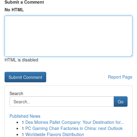
Submit a Comment
No HTML
HTML is disabled
Report Page
Search
Go
Published News
1
Des Moines Pallet Company: Your Destination for...
1
PC Gaming Chair Factories in China: next Outlook
1
Worldwide Flavors Distribution