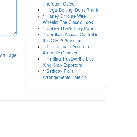
Thorough Guide
1
Illegal Betting: Don't Risk It
1
Harley Chrome Wire
Wheels: The Classic Look
1
Coffee That's Truly Pure
1
Cordless Access Control in
this City: A Advance...
1
The Ultimate Guide to
Aromatic Candles
ort Page
1
Finding Trustworthy Live
King Crab Exporters
1
Birthday Floral
Arrangements Raleigh