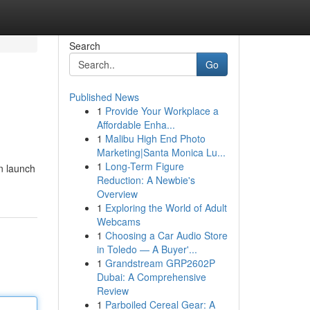
Search
Go
Published News
1
Provide Your Workplace a
Affordable Enha...
1
Malibu High End Photo
Marketing|Santa Monica Lu...
1
Long-Term Figure
n launch
Reduction: A Newbie's
Overview
1
Exploring the World of Adult
Webcams
1
Choosing a Car Audio Store
in Toledo — A Buyer'...
1
Grandstream GRP2602P
Dubai: A Comprehensive
Review
1
Parboiled Cereal Gear: A