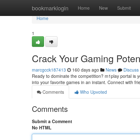
Home
bookmarklogin
Home
New
Submit
Home
1
Crack Your Gaming Potent
marcgcck187413
160 days ago
News
Discuss
Ready to dominate the competition? m1play portal is y
into your favorite games in an instant. Connect with frie
Comments
Who Upvoted
Comments
Submit a Comment
No HTML