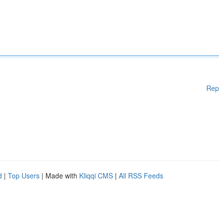
Rep
d
|
Top Users
| Made with
Kliqqi CMS
|
All RSS Feeds