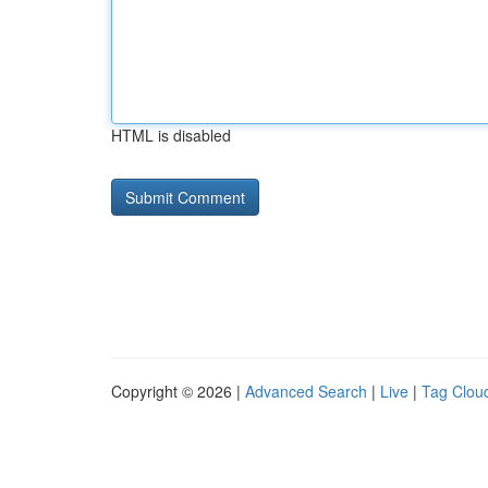
HTML is disabled
Copyright © 2026 |
Advanced Search
|
Live
|
Tag Clou