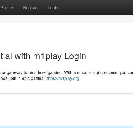
Groups
Register
Login
ial with m1play Login
our gateway to next-level gaming. With a smooth login process, you ca
nds, join in epic battles,
https://m1play.org