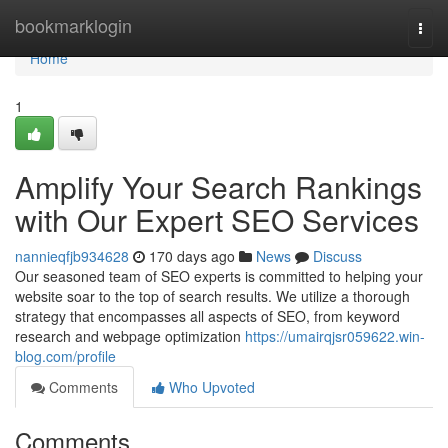
Home
bookmarklogin
Togg
navi
Home
1
Amplify Your Search Rankings
with Our Expert SEO Services
nannieqfjb934628
170 days ago
News
Discuss
Our seasoned team of SEO experts is committed to helping your
website soar to the top of search results. We utilize a thorough
strategy that encompasses all aspects of SEO, from keyword
research and webpage optimization
https://umairqjsr059622.win-
blog.com/profile
Comments
Who Upvoted
Comments