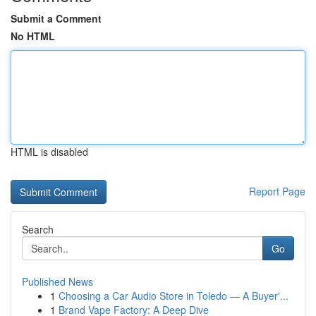
Submit a Comment
No HTML
HTML is disabled
Report Page
Search
Go
Published News
1
Choosing a Car Audio Store in Toledo — A Buyer'...
1
Brand Vape Factory: A Deep Dive