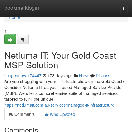
Home
bookmarklogin
Togg
navi
Home
1
Netluma IT: Your Gold Coast
MSP Solution
imogendova174447
173 days ago
News
Discuss
Are you struggling with your IT infrastructure on the Gold Coast?
Consider Netluma IT as your trusted Managed Service Provider
(MSP). We offer a comprehensive suite of managed services
tailored to fulfill the unique
https://netlumait.com.au/services/managed-it-infrastructure
Comments
Who Upvoted
Comments