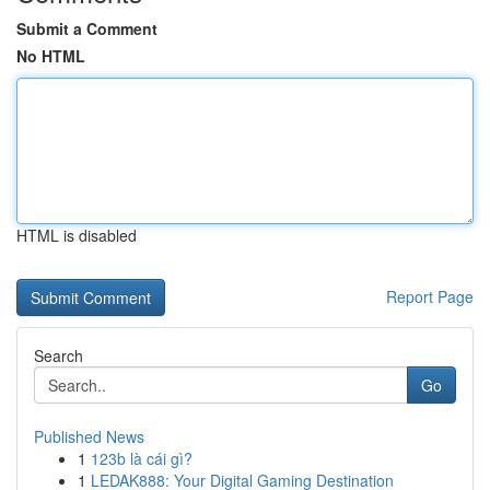
Submit a Comment
No HTML
HTML is disabled
Report Page
Search
Go
Published News
1
123b là cái gì?
1
LEDAK888: Your Digital Gaming Destination