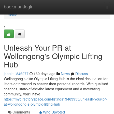
Home
bookmarklogin
Togg
navi
Home
1
Unleash Your PR at
Wollongong's Olympic Lifting
Hub
joanlmti846277
169 days ago
News
Discuss
Wollongong's elite Olympic Lifting Hub is the ideal destination for
lifters determined to shatter their personal records. With qualified
coaches, state-of-the-the latest equipment and a motivating
community, you'll have
https://mydirectoryspace.com/listings13463955/unleash-your-pr-
at-wollongong-s-olympic-lifting-hub
Comments
Who Upvoted