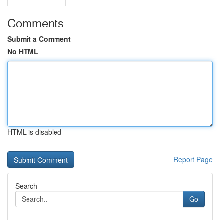
Comments
Submit a Comment
No HTML
HTML is disabled
Report Page
Search
Go