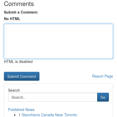
Comments
Submit a Comment
No HTML
HTML is disabled
Report Page
Search
Go
Published News
1
Stanchions Canada Near Toronto