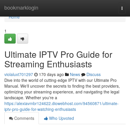
Home
bookmarklogin
Togg
navi
Home
1
Ultimate IPTV Pro Guide for
Streaming Enthusiasts
violaluxt701297
170 days ago
News
Discuss
Dive into the world of cutting-edge IPTV with our Ultimate Pro
Manual. We'll uncover the secrets to finding the best providers,
optimizing your streaming experience, and navigating the legal
landscape. Whether you're a
https://alexiavmbr124622.diowebhost.com/94560871/ultimate-
iptv-pro-guide-for-watching-enthusiasts
Comments
Who Upvoted