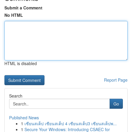
Submit a Comment
No HTML
HTML is disabled
Report Page
Search
Go
Published News
1
เซียนสเต็ป เซียนสเต็ป 4 เซียนสเต็ป3 เซียนสเต็ปพ...
1
Secure Your Windows: Introducing CSAEC for