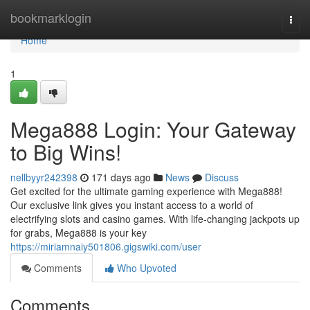
Home
bookmarklogin
Togg
navi
Home
1
Mega888 Login: Your Gateway
to Big Wins!
nellbyyr242398
171 days ago
News
Discuss
Get excited for the ultimate gaming experience with Mega888!
Our exclusive link gives you instant access to a world of
electrifying slots and casino games. With life-changing jackpots up
for grabs, Mega888 is your key
https://miriamnaiy501806.gigswiki.com/user
Comments
Who Upvoted
Comments