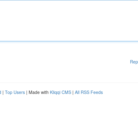
Rep
d
|
Top Users
| Made with
Kliqqi CMS
|
All RSS Feeds