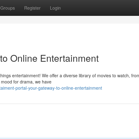
Groups
Register
Login
to Online Entertainment
things entertainment! We offer a diverse library of movies to watch, fr
the mood for drama, we have
taiment-portal-your-gateway-to-online-entertainment