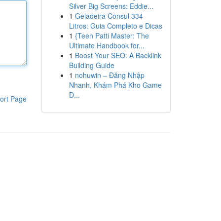
Silver Big Screens: Eddie...
1
Geladeira Consul 334
Litros: Guia Completo e Dicas
1
{Teen Patti Master: The
Ultimate Handbook for...
1
Boost Your SEO: A Backlink
Building Guide
1
nohuwin – Đăng Nhập
Nhanh, Khám Phá Kho Game
Đ...
ort Page