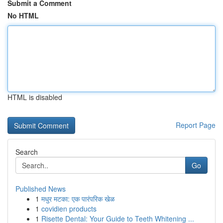
Submit a Comment
No HTML
HTML is disabled
Report Page
Search
Go
Published News
1
मधुर मटका: एक पारंपरिक खेळ
1
covidien products
1
Risette Dental: Your Guide to Teeth Whitening ...