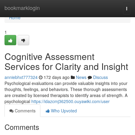
Home
bookmarklogin
Togg
navi
Home
1
Cognitive Assessment
Services for Clarity and Insight
anniebhxt777324
172 days ago
News
Discuss
Psychological evaluations can provide valuable insights into your
thoughts, feelings, and behaviors. These thorough assessments
are created by licensed therapists to identify areas of strength. A
psychological
https://idazcmj362500.ouyawiki.com/user
Comments
Who Upvoted
Comments