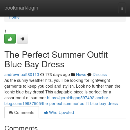
Home
bookmarklogin
Togg
navi
Home
1
The Perfect Summer Outfit
Blue Bay Dress
andrewrtua580113
173 days ago
News
Discuss
As the sunny weather hits, you'll be looking for lightweight
garments to keep you cool and stylish. Look no further than the
iconic blue bay dress! This adaptable piece is perfect for a
assortment of summer
https://geraldbgpq597492.anchor-
blog.com/19987505/the-perfect-summer-outfit-blue-bay-dress
Comments
Who Upvoted
Comments