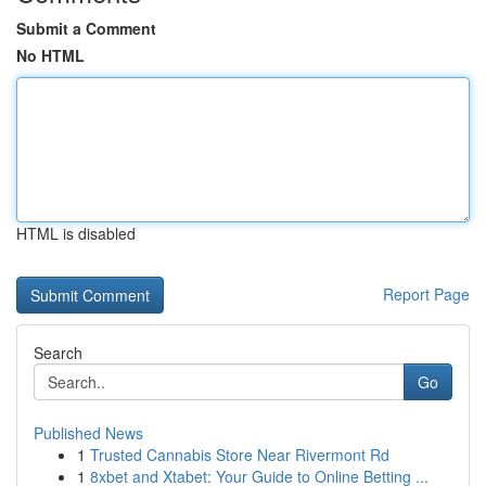
Submit a Comment
No HTML
HTML is disabled
Report Page
Search
Go
Published News
1
Trusted Cannabis Store Near Rivermont Rd
1
8xbet and Xtabet: Your Guide to Online Betting ...