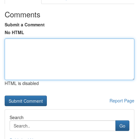
Comments
Submit a Comment
No HTML
HTML is disabled
Report Page
Search
Go