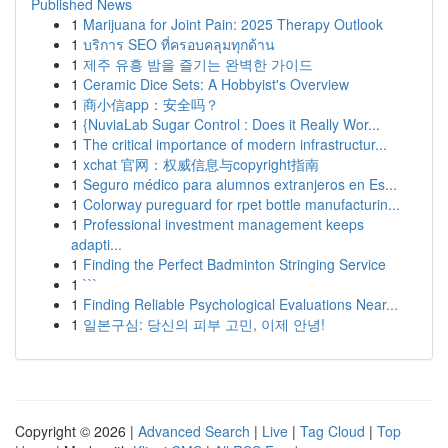
Published News
1
Marijuana for Joint Pain: 2025 Therapy Outlook
1
บริการ SEO ที่ครอบคลุมทุกด้าน
1
제주 유흥 밤을 즐기는 완벽한 가이드
1
Ceramic Dice Sets: A Hobbyist's Overview
1
商小信app：安全吗？
1
{NuviaLab Sugar Control : Does it Really Wor...
1
The critical importance of modern infrastructur...
1
xchat 官网：权威信息与copyright指南
1
Seguro médico para alumnos extranjeros en Es...
1
Colorway pureguard for rpet bottle manufacturin...
1
Professional investment management keeps
adapti...
1
Finding the Perfect Badminton Stringing Service
1
```
1
Finding Reliable Psychological Evaluations Near...
1
일본구심: 당신의 피부 고민, 이제 안녕!
Copyright © 2026 |
Advanced Search
|
Live
|
Tag Cloud
|
Top