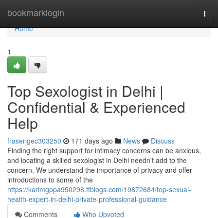
Home
bookmarklogin
Togg
navi
Home
1
Top Sexologist in Delhi |
Confidential & Experienced
Help
fraserigec303250
171 days ago
News
Discuss
Finding the right support for intimacy concerns can be anxious,
and locating a skilled sexologist in Delhi needn't add to the
concern. We understand the importance of privacy and offer
introductions to some of the
https://karimgppa950298.ttblogs.com/19872684/top-sexual-
health-expert-in-delhi-private-professional-guidance
Comments
Who Upvoted