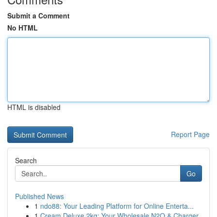
Submit a Comment
No HTML
HTML is disabled
Report Page
Search
Go
Published News
1
ndo88: Your Leading Platform for Online Enterta...
1
Cream Deluxe 2kg: Your Wholesale N2O & Charger