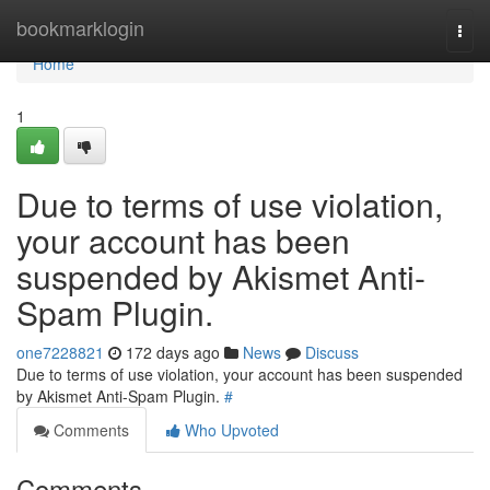
Home
bookmarklogin
Togg
navi
Home
1
Due to terms of use violation,
your account has been
suspended by Akismet Anti-
Spam Plugin.
one7228821
172 days ago
News
Discuss
Due to terms of use violation, your account has been suspended
by Akismet Anti-Spam Plugin.
#
Comments
Who Upvoted
Comments