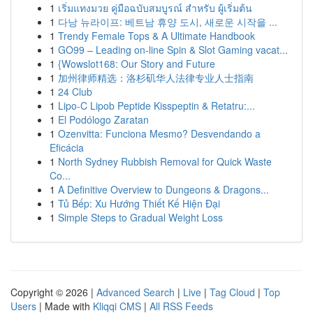
1
เริ่มแทงมวย คู่มือฉบับสมบูรณ์ สำหรับ ผู้เริ่มต้น
1
다낭 뉴라이프: 베트남 휴양 도시, 새로운 시작을 ...
1
Trendy Female Tops & A Ultimate Handbook
1
GO99 – Leading on-line Spin & Slot Gaming vacat...
1
{Wowslot168: Our Story and Future
1
加州律师精选：洛杉矶华人法律专业人士指南
1
24 Club
1
Lipo-C Lipob Peptide Kisspeptin & Retatru:...
1
El Podólogo Zaratan
1
Ozenvitta: Funciona Mesmo? Desvendando a
Eficácia
1
North Sydney Rubbish Removal for Quick Waste
Co...
1
A Definitive Overview to Dungeons & Dragons...
1
Tủ Bếp: Xu Hướng Thiết Kế Hiện Đại
1
Simple Steps to Gradual Weight Loss
Copyright © 2026 |
Advanced Search
|
Live
|
Tag Cloud
|
Top
Users
| Made with
Kliqqi CMS
|
All RSS Feeds