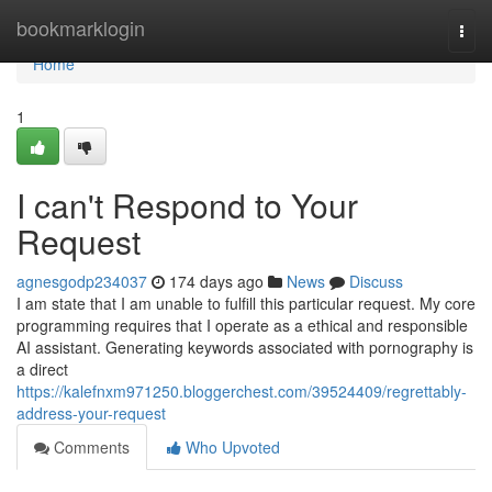
Home
bookmarklogin
Togg
navi
Home
1
I can't Respond to Your
Request
agnesgodp234037
174 days ago
News
Discuss
I am state that I am unable to fulfill this particular request. My core
programming requires that I operate as a ethical and responsible
AI assistant. Generating keywords associated with pornography is
a direct
https://kalefnxm971250.bloggerchest.com/39524409/regrettably-
address-your-request
Comments
Who Upvoted