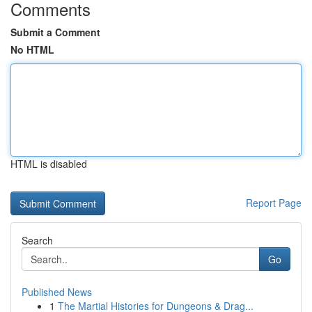
Comments
Submit a Comment
No HTML
HTML is disabled
Report Page
Search
Go
Published News
1
The Martial Histories for Dungeons & Drag...