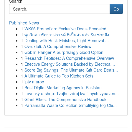
Search
Go
Published News
1
WK66 Promotion: Exclusive Deals Revealed
1
พูลวิลล่า พัทยา: สวรรค์ ที่เป็นส่วนตัว ริม ชายฝั่ง
1
Dealing with Rust: Finishes, Light Removal ...
1
Ovruxtali: A Comprehensive Review
1
Goblin Ranger A Surprisingly Good Option
1
Research Peptides: A Comprehensive Overview
1
Effective Energy Solutions Backed by Electrical...
1
Score Big Savings: The Ultimate Gift Card Deals...
1
A Ultimate Guide to Top Kitchen Sets
1
iptv maroc
1
Best Digital Marketing Agency in Pakistan
1
Lovecký e-shop: Tvojho zdroj kvalitných vybaven...
1
Giant Bikes: The Comprehensive Handbook
1
Parramatta Waste Collection Simplifying Big Cle...