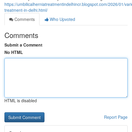
https://umbilicalherniatreatmentindelhincr.blogspot.com/2026/01/var
treatment-in-delhi.html/
Comments
Who Upvoted
Comments
Submit a Comment
No HTML
HTML is disabled
Report Page