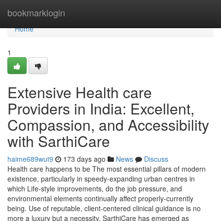
Home
bookmarklogin
Home
1
Extensive Health care
Providers in India: Excellent,
Compassion, and Accessibility
with SarthiCare
haime689wut9
173 days ago
News
Discuss
Health care happens to be The most essential pillars of modern
existence, particularly in speedy-expanding urban centres in
which Life-style improvements, do the job pressure, and
environmental elements continually affect properly-currently
being. Use of reputable, client-centered clinical guidance is no
more a luxury but a necessity. SarthiCare has emerged as