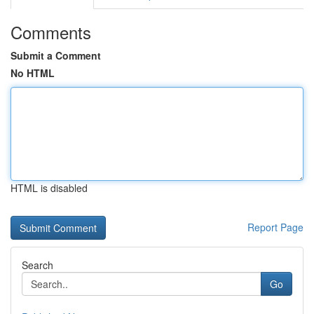
Comments
Submit a Comment
No HTML
HTML is disabled
Report Page
Search
Go