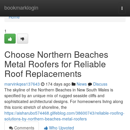
Home
bookmarklogin
Togg
navi
Home
1
Choose Northern Beaches
Metal Roofers for Reliable
Roof Replacements
marvinkqea137643
174 days ago
News
Discuss
The skyline of the Northern Beaches in New South Wales is
specified by an unique mix of rugged seaside cliffs and
sophisticated architectural designs. For homeowners living along
this iconic stretch of shoreline, the
https://aisharubo574468.glifeblog.com/38600743/reliable-roofing-
solutions-by-northern-beaches-metal-roofers
Comments
Who Upvoted