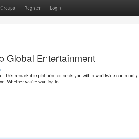
Groups
Register
Login
to Global Entertainment
s
ive! This remarkable platform connects you with a worldwide community 
time. Whether you're wanting to