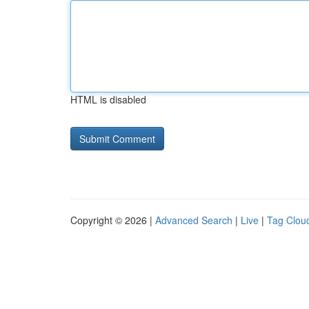
HTML is disabled
Copyright © 2026 |
Advanced Search
|
Live
|
Tag Clou