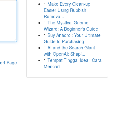
1
Make Every Clean-up
Easier Using Rubbish
Remova...
1
The Mystical Gnome
Wizard: A Beginner's Guide
1
Buy Anadrol: Your Ultimate
Guide to Purchasing
1
AI and the Search Giant
with OpenAI: Shapi...
1
Tempat Tinggal Ideal: Cara
ort Page
Mencari