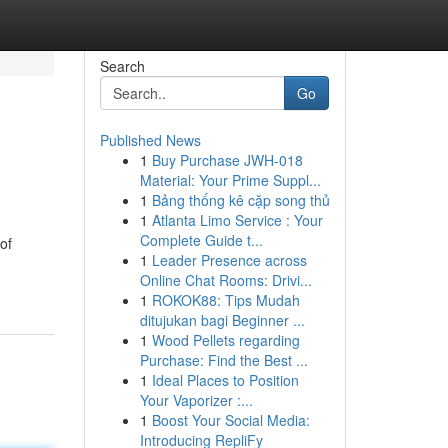
Search
Go
Published News
1
Buy Purchase JWH-018
Material: Your Prime Suppl...
1
Bảng thống kê cặp song thủ
1
Atlanta Limo Service : Your
Complete Guide t...
of
1
Leader Presence across
Online Chat Rooms: Drivi...
1
ROKOK88: Tips Mudah
ditujukan bagi Beginner ...
1
Wood Pellets regarding
Purchase: Find the Best ...
1
Ideal Places to Position
Your Vaporizer :...
1
Boost Your Social Media:
Introducing RepliFy