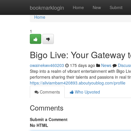
Home
bookmarklogin
Home
New
Submit
Home
1
Bigo Live: Your Gateway 
owainekwv460203
175 days ago
News
Discus
Step into a realm of vibrant entertainment with Bigo L
performers sharing their talents and passions in real 
https://aliviambam420893.aboutyoublog.com/profile
Comments
Who Upvoted
Comments
Submit a Comment
No HTML