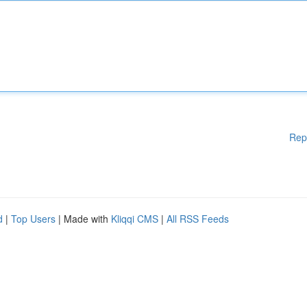
Rep
d
|
Top Users
| Made with
Kliqqi CMS
|
All RSS Feeds