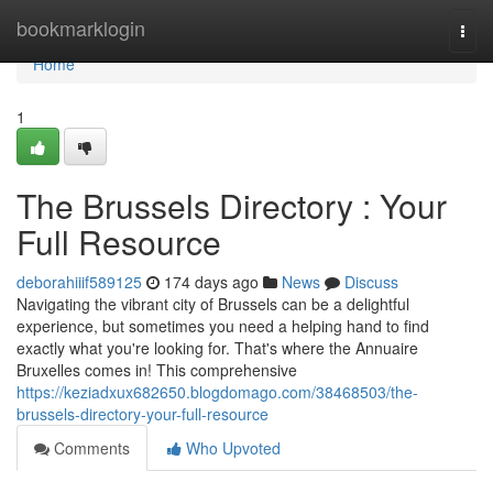
Home
bookmarklogin
Togg
navi
Home
1
The Brussels Directory : Your
Full Resource
deborahiiif589125
174 days ago
News
Discuss
Navigating the vibrant city of Brussels can be a delightful
experience, but sometimes you need a helping hand to find
exactly what you're looking for. That's where the Annuaire
Bruxelles comes in! This comprehensive
https://keziadxux682650.blogdomago.com/38468503/the-
brussels-directory-your-full-resource
Comments
Who Upvoted