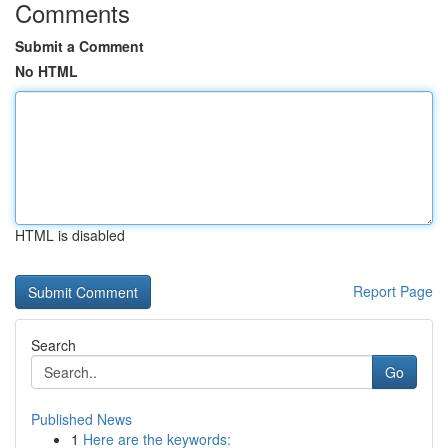
Comments
Submit a Comment
No HTML
HTML is disabled
Report Page
Search
Go
Published News
1
Here are the keywords: