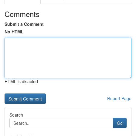
Comments
Submit a Comment
No HTML
HTML is disabled
Report Page
Search
Go