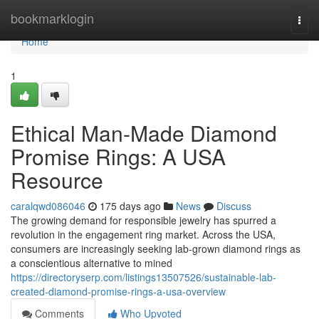
Home
bookmarklogin
Togg
navi
Home
1
Ethical Man-Made Diamond
Promise Rings: A USA
Resource
caralqwd086046
175 days ago
News
Discuss
The growing demand for responsible jewelry has spurred a
revolution in the engagement ring market. Across the USA,
consumers are increasingly seeking lab-grown diamond rings as
a conscientious alternative to mined
https://directoryserp.com/listings13507526/sustainable-lab-
created-diamond-promise-rings-a-usa-overview
Comments
Who Upvoted