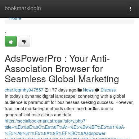
Home
bookmarklogin
Togg
navi
Home
1
AdsPowerPro : Your Anti-
Association Browser for
Seamless Global Marketing
charlieqmhy947557
177 days ago
News
Discuss
In today's dynamic digital landscape, connecting with a global
audience is paramount for businesses seeking success. However,
traditional marketing methods often face hurdles due to
geographical restrictions and data
https://socialbookmark.stream/story.php?
title=%E6%8E%8C%E6%8F%A1-%E5%B9%BF%E5%91%8A-
%E5%A8%81%E5%8A%9B%EF%BC%9Aadspower-