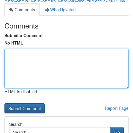
%E8%8E%B7%E5%8F%96-%E6%89%8B%E5%86%8C#discuss
Comments
Who Upvoted
Comments
Submit a Comment
No HTML
HTML is disabled
Report Page
Search
Go