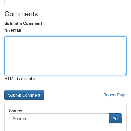
Comments
Submit a Comment
No HTML
HTML is disabled
Report Page
Search
Go