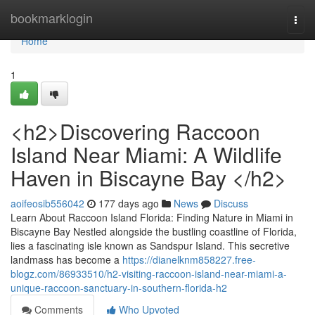
Home
bookmarklogin
Togg
navi
Home
1
<h2>Discovering Raccoon
Island Near Miami: A Wildlife
Haven in Biscayne Bay </h2>
aoifeosib556042
177 days ago
News
Discuss
Learn About Raccoon Island Florida: Finding Nature in Miami in
Biscayne Bay Nestled alongside the bustling coastline of Florida,
lies a fascinating isle known as Sandspur Island. This secretive
landmass has become a
https://dianelknm858227.free-
blogz.com/86933510/h2-visiting-raccoon-island-near-miami-a-
unique-raccoon-sanctuary-in-southern-florida-h2
Comments
Who Upvoted