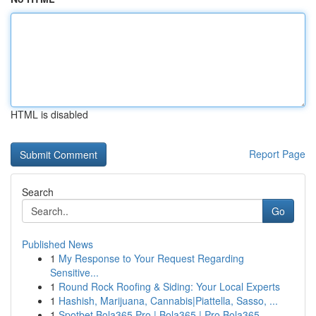
HTML is disabled
Report Page
Search
Go
Published News
1
My Response to Your Request Regarding
Sensitive...
1
Round Rock Roofing & Siding: Your Local Experts
1
Hashish, Marijuana, Cannabis|Piattella, Sasso, ...
1
Spotbet Bola365 Pro | Bola365 | Pro Bola365, ...