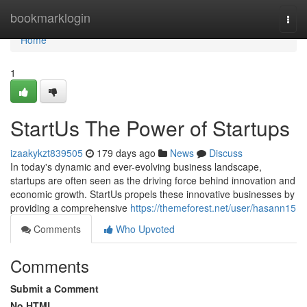
Home
bookmarklogin
Togg
navi
Home
1
StartUs The Power of Startups
izaakykzt839505
179 days ago
News
Discuss
In today's dynamic and ever-evolving business landscape,
startups are often seen as the driving force behind innovation and
economic growth. StartUs propels these innovative businesses by
providing a comprehensive
https://themeforest.net/user/hasann15
Comments
Who Upvoted
Comments
Submit a Comment
No HTML