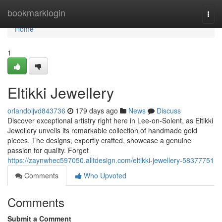
Home
bookmarklogin
Togg
navi
Home
1
Eltikki Jewellery
orlandoijvd843736
179 days ago
News
Discuss
Discover exceptional artistry right here in Lee-on-Solent, as Eltikki
Jewellery unveils its remarkable collection of handmade gold
pieces. The designs, expertly crafted, showcase a genuine
passion for quality. Forget
https://zaynwhec597050.alltdesign.com/eltikki-jewellery-58377751
Comments
Who Upvoted
Comments
Submit a Comment