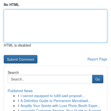
No HTML
HTML is disabled
Report Page
Search
Go
Published News
1
I cannot equipped to fulfill said proposit...
1
A Definitive Guide to Permanent Microbladi...
1
Amplify Your Soirée with Luxe Photo Booth Exper...
1
copyright Customer Service: Your Guide to Support