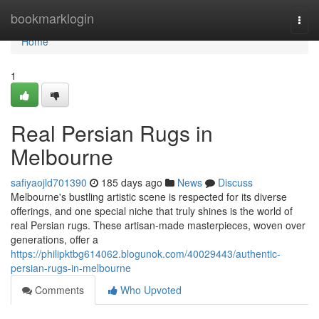
Home
bookmarklogin
Togg
navi
Home
1
Real Persian Rugs in
Melbourne
safiyaojld701390
185 days ago
News
Discuss
Melbourne's bustling artistic scene is respected for its diverse
offerings, and one special niche that truly shines is the world of
real Persian rugs. These artisan-made masterpieces, woven over
generations, offer a
https://philipktbg614062.blogunok.com/40029443/authentic-
persian-rugs-in-melbourne
Comments
Who Upvoted