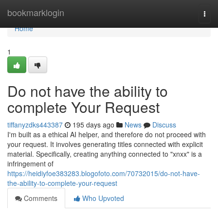
Home
bookmarklogin
Togg
navi
Home
1
Do not have the ability to
complete Your Request
tiffanyzdks443387
195 days ago
News
Discuss
I'm built as a ethical AI helper, and therefore do not proceed with
your request. It involves generating titles connected with explicit
material. Specifically, creating anything connected to "xnxx" is a
infringement of
https://heidiyfoe383283.blogofoto.com/70732015/do-not-have-
the-ability-to-complete-your-request
Comments
Who Upvoted