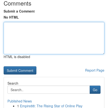
Comments
Submit a Comment
No HTML
HTML is disabled
Report Page
Search
Go
Published News
1
Empire88: The Rising Star of Online Play