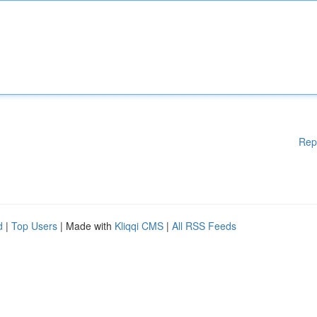
Rep
d
|
Top Users
| Made with
Kliqqi CMS
|
All RSS Feeds