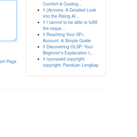
Comfort & Cooling...
1
{Arcmira: A Detailed Look
into the Rising AI...
1
I cannot to be able to fulfill
the reque...
1
Reaching Your SP+
Account: A Simple Guide
1
Discovering OLSP: Your
Beginner's Explanation t...
1
nyonya4d copyright
ort Page
copyright: Panduan Lengkap