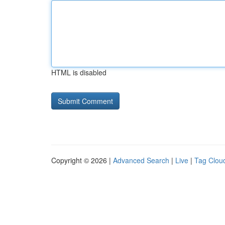
HTML is disabled
Copyright © 2026 |
Advanced Search
|
Live
|
Tag Clou