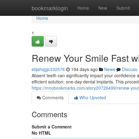
Home
bookmarklogin
Home
New
Submit
Home
1
Renew Your Smile Fast w
elijahqgjc332576
194 days ago
News
Discuss
Absent teeth can significantly impact your confidence a
efficient solution: one-day dental implants. This proced
https://mnobookmarks.com/story20726499/renew-your-s
Comments
Who Upvoted
Comments
Submit a Comment
No HTML