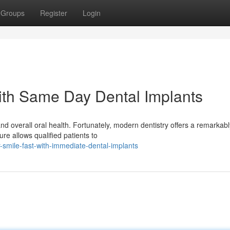
Groups
Register
Login
ith Same Day Dental Implants
nd overall oral health. Fortunately, modern dentistry offers a remarkabl
ure allows qualified patients to
mile-fast-with-immediate-dental-implants