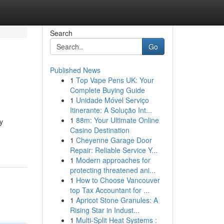
Search
Go
Published News
1
Top Vape Pens UK: Your
Complete Buying Guide
1
Unidade Móvel Serviço
Itinerante: A Solução Int...
1
88m: Your Ultimate Online
y
Casino Destination
1
Cheyenne Garage Door
Repair: Reliable Service Y...
1
Modern approaches for
protecting threatened ani...
1
How to Choose Vancouver
top Tax Accountant for ...
1
Apricot Stone Granules: A
Rising Star in Indust...
1
Multi-Split Heat Systems :