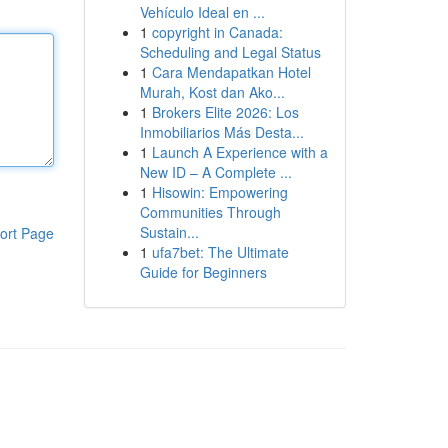
Vehículo Ideal en ...
1
copyright in Canada:
Scheduling and Legal Status
1
Cara Mendapatkan Hotel
Murah, Kost dan Ako...
1
Brokers Elite 2026: Los
Inmobiliarios Más Desta...
1
Launch A Experience with a
New ID – A Complete ...
1
Hisowin: Empowering
Communities Through
Sustain...
ort Page
1
ufa7bet: The Ultimate
Guide for Beginners