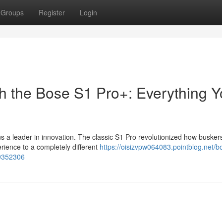
Groups
Register
Login
h the Bose S1 Pro+: Everything 
s a leader in innovation. The classic S1 Pro revolutionized how busker
rience to a completely different
https://oisizvpw064083.pointblog.net/b
89352306