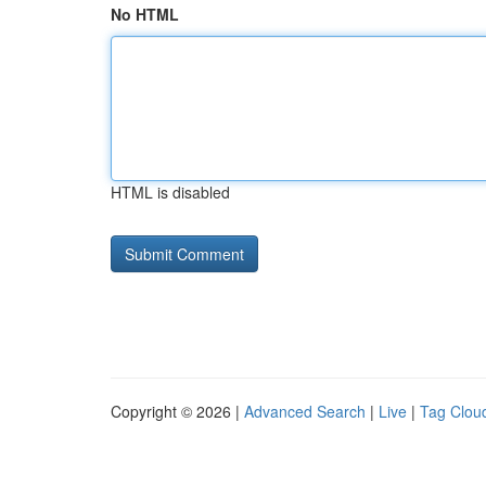
No HTML
HTML is disabled
Copyright © 2026 |
Advanced Search
|
Live
|
Tag Clou