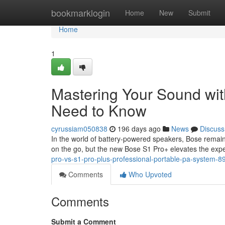
Home
bookmarklogin
Home
New
Submit
Home
1
Mastering Your Sound wit
Need to Know
cyrussiam050838
196 days ago
News
Discuss
In the world of battery-powered speakers, Bose remain
on the go, but the new Bose S1 Pro+ elevates the expe
pro-vs-s1-pro-plus-professional-portable-pa-system-
Comments
Who Upvoted
Comments
Submit a Comment