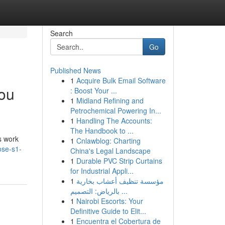
Search
Go
Published News
1
Acquire Bulk Email Software
You
: Boost Your ...
1
Midland Refining and
Petrochemical Powering In...
1
Handling The Accounts:
The Handbook to ...
s work
1
Cnlawblog: Charting
ose-s1-
China's Legal Landscape
1
Durable PVC Strip Curtains
for Industrial Appli...
1
مؤسسة تنظيف أعشاب بخارية
بالرياض: التصميم ...
1
Nairobi Escorts: Your
Definitive Guide to Elit...
1
Encuentra el Cobertura de