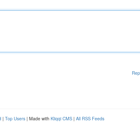
Rep
d
|
Top Users
| Made with
Kliqqi CMS
|
All RSS Feeds