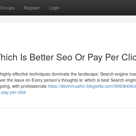
Groups
Register
Login
ich Is Better Seo Or Pay Per Cli
wo highly effective techniques dominate the landscape: Search engine ma
er the issue on Every person’s thoughts is: which is best Search engi
ngoing, with professionals
https://devinmuahm.blogsvila.com/39936496
-pay-per-click