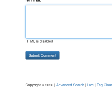
No HTML
HTML is disabled
Copyright © 2026 |
Advanced Search
|
Live
|
Tag Clou