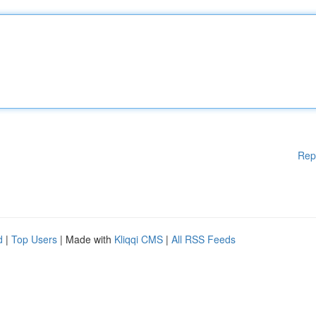
Rep
d
|
Top Users
| Made with
Kliqqi CMS
|
All RSS Feeds