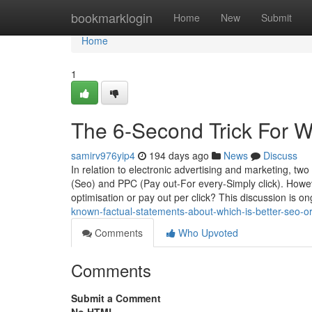
Home
bookmarklogin
Home
New
Submit
Home
1
The 6-Second Trick For Wh
samirv976yip4
194 days ago
News
Discuss
In relation to electronic advertising and marketing, t
(Seo) and PPC (Pay out-For every-Simply click). Howev
optimisation or pay out per click? This discussion is o
known-factual-statements-about-which-is-better-seo-or
Comments
Who Upvoted
Comments
Submit a Comment