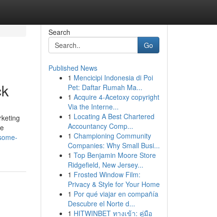
Search
Go
Published News
1
Mencicipi Indonesia di Poi
ck
Pet: Daftar Rumah Ma...
1
Acquire 4-Acetoxy copyright
Via the Interne...
1
Locating A Best Chartered
rketing
Accountancy Comp...
ne
1
Championing Community
/some-
Companies: Why Small Busi...
1
Top Benjamin Moore Store
Ridgefield, New Jersey...
1
Frosted Window Film:
Privacy & Style for Your Home
1
Por qué viajar en compañía
Descubre el Norte d...
1
HITWINBET ทางเข้า: คู่มือ