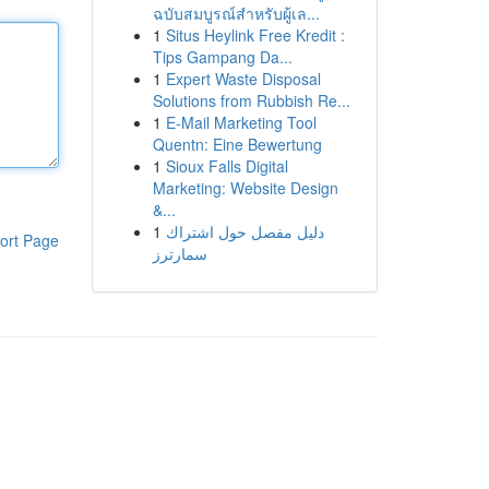
ฉบับสมบูรณ์สำหรับผู้เล...
1
Situs Heylink Free Kredit :
Tips Gampang Da...
1
Expert Waste Disposal
Solutions from Rubbish Re...
1
E-Mail Marketing Tool
Quentn: Eine Bewertung
1
Sioux Falls Digital
Marketing: Website Design
&...
1
دليل مفصل حول اشتراك
ort Page
سمارترز