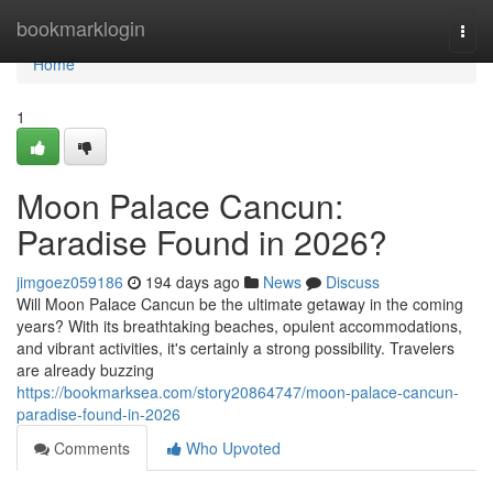
Home
bookmarklogin
Togg
navi
Home
1
Moon Palace Cancun:
Paradise Found in 2026?
jimgoez059186
194 days ago
News
Discuss
Will Moon Palace Cancun be the ultimate getaway in the coming
years? With its breathtaking beaches, opulent accommodations,
and vibrant activities, it's certainly a strong possibility. Travelers
are already buzzing
https://bookmarksea.com/story20864747/moon-palace-cancun-
paradise-found-in-2026
Comments
Who Upvoted