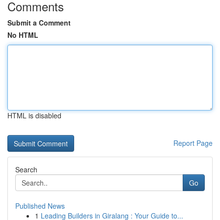
Comments
Submit a Comment
No HTML
HTML is disabled
Report Page
Search
Go
Published News
1
Leading Builders in Giralang : Your Guide to...