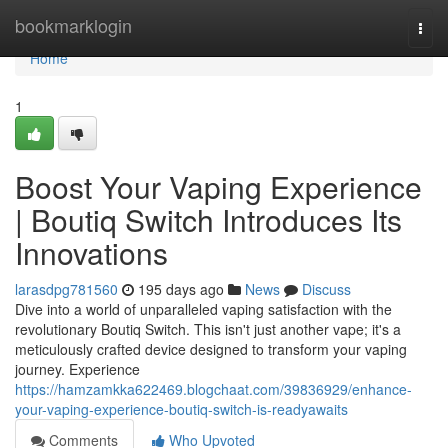
Home
bookmarklogin
Togg
navi
Home
1
Boost Your Vaping Experience
| Boutiq Switch Introduces Its
Innovations
larasdpg781560
195 days ago
News
Discuss
Dive into a world of unparalleled vaping satisfaction with the
revolutionary Boutiq Switch. This isn't just another vape; it's a
meticulously crafted device designed to transform your vaping
journey. Experience
https://hamzamkka622469.blogchaat.com/39836929/enhance-
your-vaping-experience-boutiq-switch-is-readyawaits
Comments
Who Upvoted