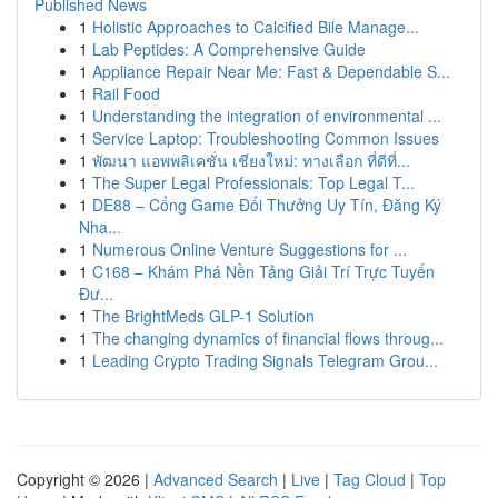
Published News
1
Holistic Approaches to Calcified Bile Manage...
1
Lab Peptides: A Comprehensive Guide
1
Appliance Repair Near Me: Fast & Dependable S...
1
Rail Food
1
Understanding the integration of environmental ...
1
Service Laptop: Troubleshooting Common Issues
1
พัฒนา แอพพลิเคชั่น เชียงใหม่: ทางเลือก ที่ดีที่...
1
The Super Legal Professionals: Top Legal T...
1
DE88 – Cổng Game Đổi Thưởng Uy Tín, Đăng Ký
Nha...
1
Numerous Online Venture Suggestions for ...
1
C168 – Khám Phá Nền Tảng Giải Trí Trực Tuyến
Đư...
1
The BrightMeds GLP-1 Solution
1
The changing dynamics of financial flows throug...
1
Leading Crypto Trading Signals Telegram Grou...
Copyright © 2026 |
Advanced Search
|
Live
|
Tag Cloud
|
Top