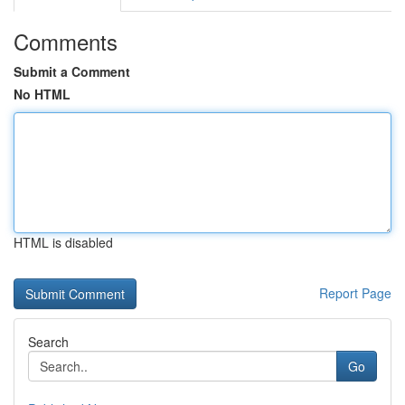
Comments
Submit a Comment
No HTML
HTML is disabled
Report Page
Search
Go