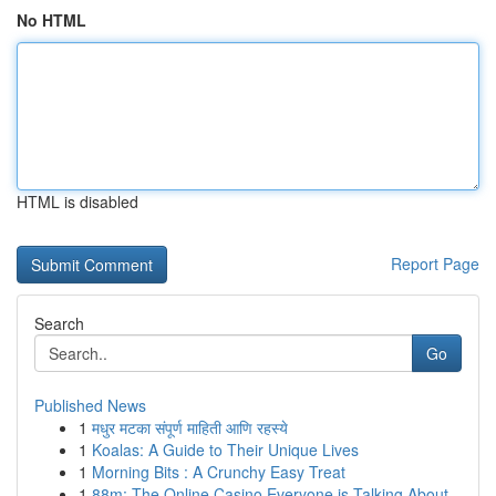
No HTML
HTML is disabled
Report Page
Search
Go
Published News
1
मधुर मटका संपूर्ण माहिती आणि रहस्ये
1
Koalas: A Guide to Their Unique Lives
1
Morning Bits : A Crunchy Easy Treat
1
88m: The Online Casino Everyone is Talking About