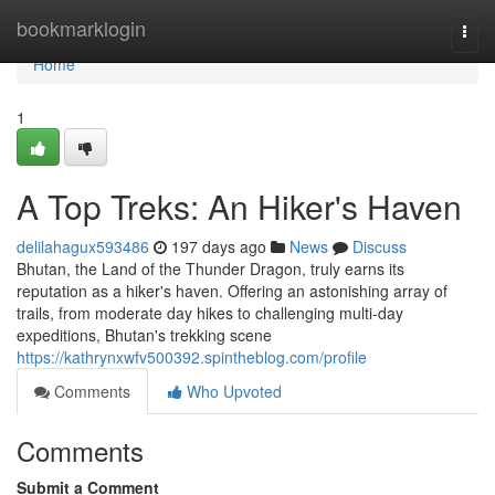
Home
bookmarklogin
Togg
navi
Home
1
A Top Treks: An Hiker's Haven
delilahagux593486
197 days ago
News
Discuss
Bhutan, the Land of the Thunder Dragon, truly earns its
reputation as a hiker's haven. Offering an astonishing array of
trails, from moderate day hikes to challenging multi-day
expeditions, Bhutan's trekking scene
https://kathrynxwfv500392.spintheblog.com/profile
Comments
Who Upvoted
Comments
Submit a Comment