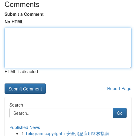
Comments
Submit a Comment
No HTML
HTML is disabled
Report Page
Search
Go
Published News
1
Telegram copyright：安全消息应用终极指南