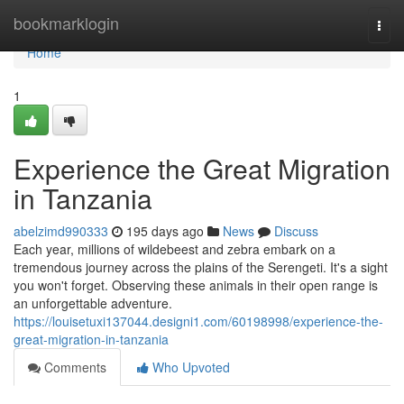
Home
bookmarklogin
Togg
navi
Home
1
Experience the Great Migration
in Tanzania
abelzimd990333
195 days ago
News
Discuss
Each year, millions of wildebeest and zebra embark on a
tremendous journey across the plains of the Serengeti. It's a sight
you won't forget. Observing these animals in their open range is
an unforgettable adventure.
https://louisetuxi137044.designi1.com/60198998/experience-the-
great-migration-in-tanzania
Comments
Who Upvoted