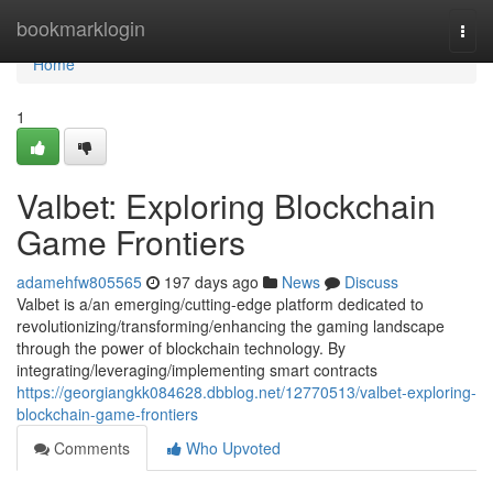
Home
bookmarklogin
Togg
navi
Home
1
Valbet: Exploring Blockchain
Game Frontiers
adamehfw805565
197 days ago
News
Discuss
Valbet is a/an emerging/cutting-edge platform dedicated to
revolutionizing/transforming/enhancing the gaming landscape
through the power of blockchain technology. By
integrating/leveraging/implementing smart contracts
https://georgiangkk084628.dbblog.net/12770513/valbet-exploring-
blockchain-game-frontiers
Comments
Who Upvoted