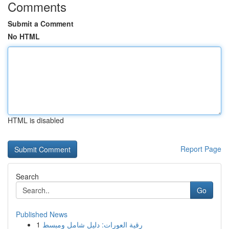
Comments
Submit a Comment
No HTML
HTML is disabled
Report Page
Search
Go
Published News
1
رقية العورات: دليل شامل ومبسط