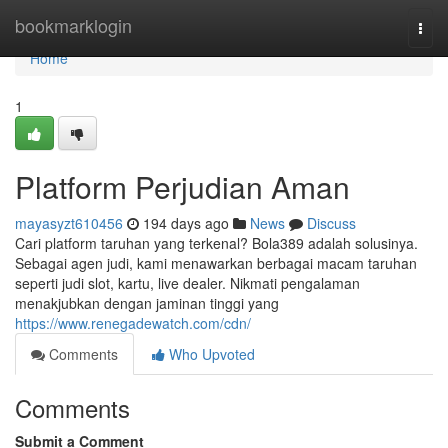
Home
bookmarklogin
Togg
navi
Home
1
Platform Perjudian Aman
mayasyzt610456
194 days ago
News
Discuss
Cari platform taruhan yang terkenal? Bola389 adalah solusinya.
Sebagai agen judi, kami menawarkan berbagai macam taruhan
seperti judi slot, kartu, live dealer. Nikmati pengalaman
menakjubkan dengan jaminan tinggi yang
https://www.renegadewatch.com/cdn/
Comments
Who Upvoted
Comments
Submit a Comment