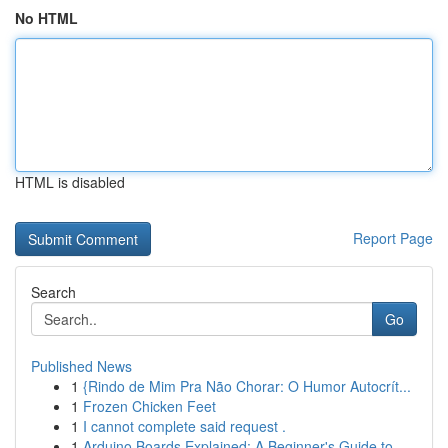
No HTML
HTML is disabled
Report Page
Search
Go
Published News
1
{Rindo de Mim Pra Não Chorar: O Humor Autocrít...
1
Frozen Chicken Feet
1
I cannot complete said request .
1
Arduino Boards Explained: A Beginner's Guide to...