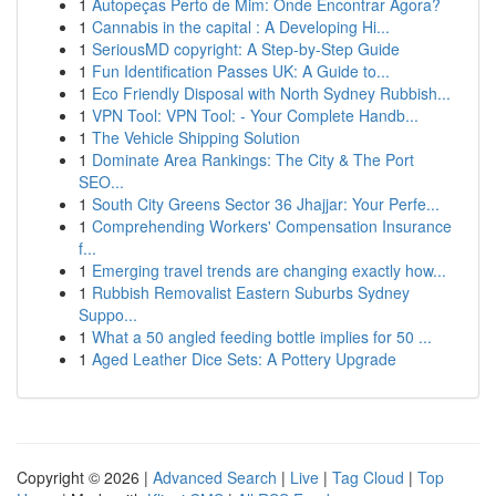
1
Autopeças Perto de Mim: Onde Encontrar Agora?
1
Cannabis in the capital : A Developing Hi...
1
SeriousMD copyright: A Step-by-Step Guide
1
Fun Identification Passes UK: A Guide to...
1
Eco Friendly Disposal with North Sydney Rubbish...
1
VPN Tool: VPN Tool: - Your Complete Handb...
1
The Vehicle Shipping Solution
1
Dominate Area Rankings: The City & The Port
SEO...
1
South City Greens Sector 36 Jhajjar: Your Perfe...
1
Comprehending Workers' Compensation Insurance
f...
1
Emerging travel trends are changing exactly how...
1
Rubbish Removalist Eastern Suburbs Sydney
Suppo...
1
What a 50 angled feeding bottle implies for 50 ...
1
Aged Leather Dice Sets: A Pottery Upgrade
Copyright © 2026 |
Advanced Search
|
Live
|
Tag Cloud
|
Top