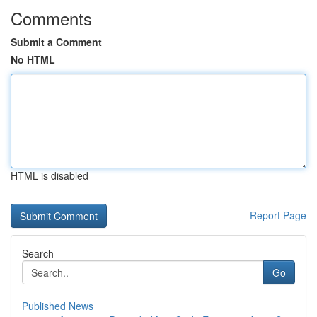
Comments
Submit a Comment
No HTML
HTML is disabled
Report Page
Search
Go
Published News