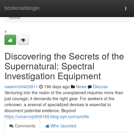
Home
bookmarklogin
Togg
navi
Home
1
Discovering the Secrets of the
Supernatural: Spectral
Investigation Equipment
owainncht425811
196 days ago
News
Discuss
Venturing into the realm of the unexplained requires more than
just courage; it demands the right gear. For seekers of the
unknown, a arsenal of specialized devices is essential to
document potential evidence. Beyond
https://umarnnjc609189.blog-eye.com/profile
Comments
Who Upvoted