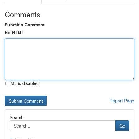
Comments
Submit a Comment
No HTML
HTML is disabled
Report Page
Search
Go