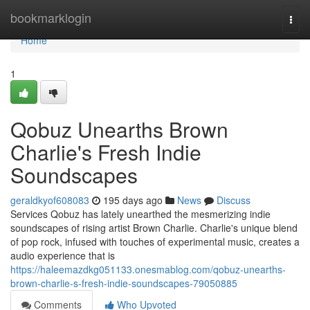
Home
bookmarklogin
Togg
navi
Home
1
Qobuz Unearths Brown
Charlie's Fresh Indie
Soundscapes
geraldkyof608083
195 days ago
News
Discuss
Services Qobuz has lately unearthed the mesmerizing indie
soundscapes of rising artist Brown Charlie. Charlie's unique blend
of pop rock, infused with touches of experimental music, creates a
audio experience that is
https://haleemazdkg051133.onesmablog.com/qobuz-unearths-
brown-charlie-s-fresh-indie-soundscapes-79050885
Comments
Who Upvoted