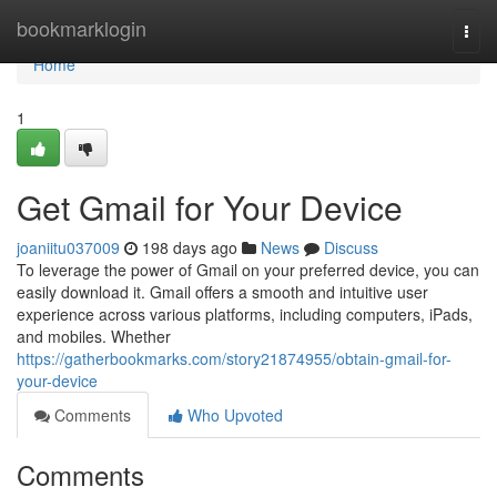
Home
bookmarklogin
Togg
navi
Home
1
Get Gmail for Your Device
joaniitu037009
198 days ago
News
Discuss
To leverage the power of Gmail on your preferred device, you can
easily download it. Gmail offers a smooth and intuitive user
experience across various platforms, including computers, iPads,
and mobiles. Whether
https://gatherbookmarks.com/story21874955/obtain-gmail-for-
your-device
Comments
Who Upvoted
Comments