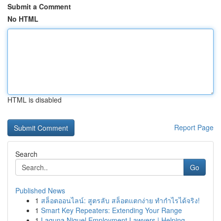
Submit a Comment
No HTML
HTML is disabled
Report Page
Search
Go
Published News
1
สล็อตออนไลน์: สูตรลับ สล็อตแตกง่าย ทำกำไรได้จริง!
1
Smart Key Repeaters: Extending Your Range
1
Laguna Niguel Employment Lawyers | Helping