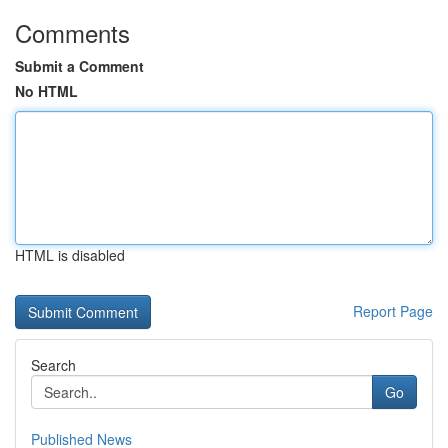
Comments
Submit a Comment
No HTML
HTML is disabled
Report Page
Search
Go
Published News