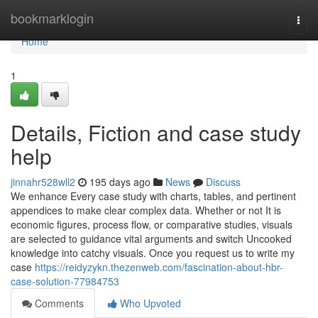
Home
bookmarklogin
Togg
navi
Home
1
Details, Fiction and case study
help
jinnahr528wll2
195 days ago
News
Discuss
We enhance Every case study with charts, tables, and pertinent
appendices to make clear complex data. Whether or not It is
economic figures, process flow, or comparative studies, visuals
are selected to guidance vital arguments and switch Uncooked
knowledge into catchy visuals. Once you request us to write my
case
https://reidyzykn.thezenweb.com/fascination-about-hbr-
case-solution-77984753
Comments
Who Upvoted