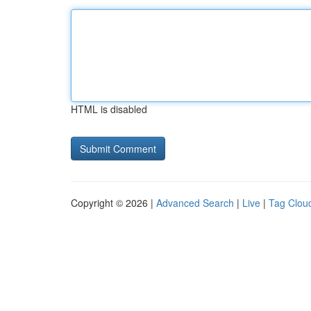
HTML is disabled
Copyright © 2026 |
Advanced Search
|
Live
|
Tag Clou