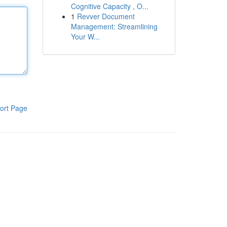
Cognitive Capacity , O...
1
Revver Document
Management: Streamlining
Your W...
ort Page