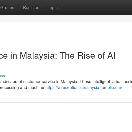
Groups
Register
Login
e in Malaysia: The Rise of AI
uss
landscape of customer service in Malaysia. These intelligent virtual assi
 processing and machine
https://aireceptionistmalaysia.tumblr.com/