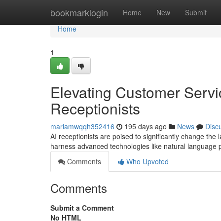
Home
bookmarklogin
Home
New
Submit
Home
1
Elevating Customer Servic
Receptionists
mariamwqqh352416
195 days ago
News
Disc
AI receptionists are poised to significantly change the 
harness advanced technologies like natural language
Comments
Who Upvoted
Comments
Submit a Comment
No HTML