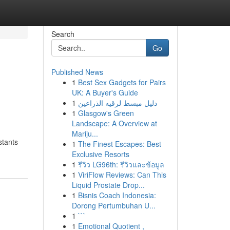
Search
Go
Published News
1
Best Sex Gadgets for Pairs
UK: A Buyer's Guide
1
دليل مبسط لرقيه الذراعين
1
Glasgow's Green
Landscape: A Overview at
Mariju...
stants
1
The Finest Escapes: Best
Exclusive Resorts
1
รีวิว LG96th: รีวิวและข้อมูล
1
ViriFlow Reviews: Can This
Liquid Prostate Drop...
1
Bisnis Coach Indonesia:
Dorong Pertumbuhan U...
1
```
1
Emotional Quotient ,