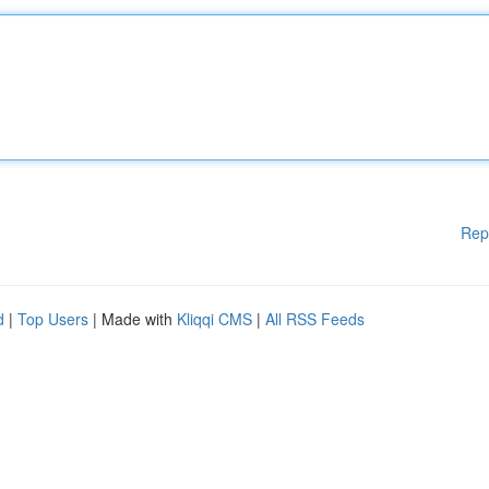
Rep
d
|
Top Users
| Made with
Kliqqi CMS
|
All RSS Feeds