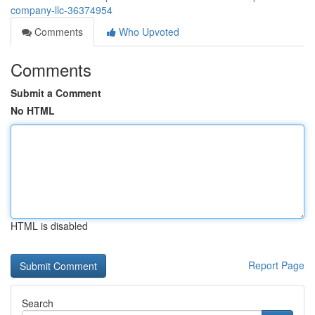
company-llc-36374954
Comments
Who Upvoted
Comments
Submit a Comment
No HTML
HTML is disabled
Report Page
Search