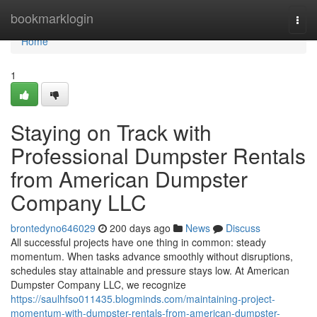
Home
bookmarklogin
Togg
navi
Home
1
Staying on Track with
Professional Dumpster Rentals
from American Dumpster
Company LLC
brontedyno646029
200 days ago
News
Discuss
All successful projects have one thing in common: steady
momentum. When tasks advance smoothly without disruptions,
schedules stay attainable and pressure stays low. At American
Dumpster Company LLC, we recognize
https://saulhfso011435.blogminds.com/maintaining-project-
momentum-with-dumpster-rentals-from-american-dumpster-